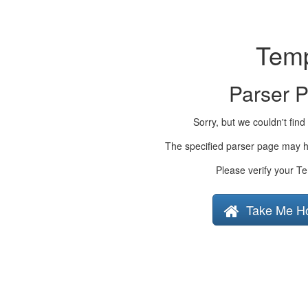
Temp
Parser 
Sorry, but we couldn't find
The specified parser page may h
Please verify your Te
Take Me H